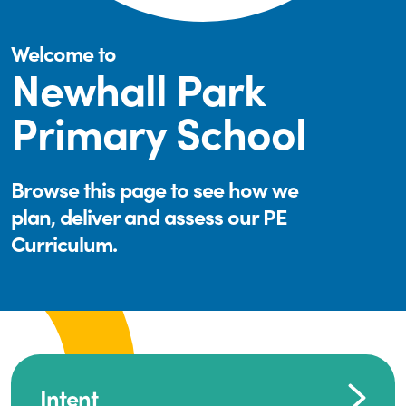
Welcome to
Newhall Park
Primary School
Browse this page to see how we
plan, deliver and assess our PE
Curriculum.
Intent