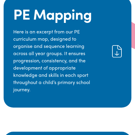
PE Mapping
Here is an excerpt from our PE
curriculum map, designed to
organise and sequence learning
across all year groups. It ensures
progression, consistency, and the
development of appropriate
knowledge and skills in each sport
throughout a child’s primary school
journey.