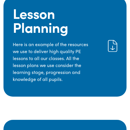
Lesson
Planning
Here is an example of the resources
we use to deliver high quality PE
lessons to all our classes. All the
lesson plans we use consider the
learning stage, progression and
knowledge of all pupils.