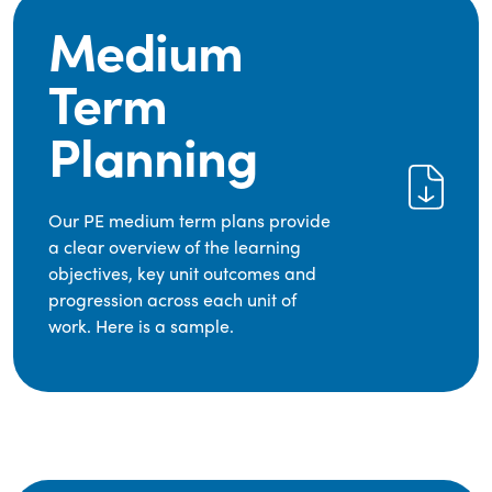
Medium
Term
Planning
Our PE medium term plans provide
a clear overview of the learning
objectives, key unit outcomes and
progression across each unit of
work. Here is a sample.