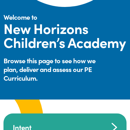
Welcome to
New Horizons
Children’s Academy
Browse this page to see how we
plan, deliver and assess our PE
Curriculum.
Intent