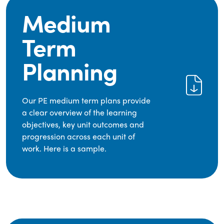
Medium
Term
Planning
Our PE medium term plans provide
a clear overview of the learning
objectives, key unit outcomes and
progression across each unit of
work. Here is a sample.