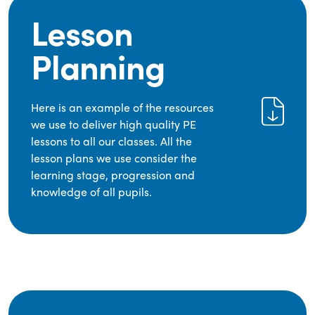
Lesson
Planning
Here is an example of the resources
we use to deliver high quality PE
lessons to all our classes. All the
lesson plans we use consider the
learning stage, progression and
knowledge of all pupils.