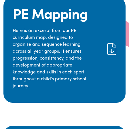
PE Mapping
Here is an excerpt from our PE
curriculum map, designed to
organise and sequence learning
across all year groups. It ensures
progression, consistency, and the
development of appropriate
knowledge and skills in each sport
throughout a child’s primary school
journey.