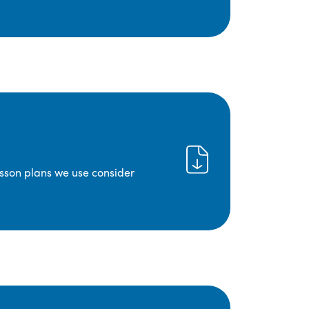
lesson plans we use consider