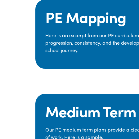
PE Mapping
Here is an excerpt from our PE curriculu
progression, consistency, and the develop
school journey.
Medium Term 
Our PE medium term plans provide a clear
of work. Here is a sample.