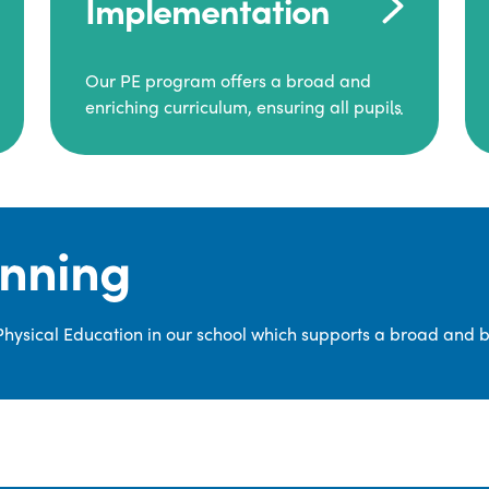
Implementation
Our PE program offers a broad and
enriching curriculum, ensuring all pupils
consistently engage in high-quality
Physical Education.
Each class receives at least two hours of
PE per week, including both indoor and
anning
outdoor sessions. These lessons are
primarily taught by class teachers,
supported by teaching assistants, and
 Physical Education in our school which supports a broad and 
guided by National Curriculum-based
lesson plans and resources from PE
Planning Limited, a leading educational
supplier in Physical Education.
We provide a wide range of
opportunities for pupils to develop