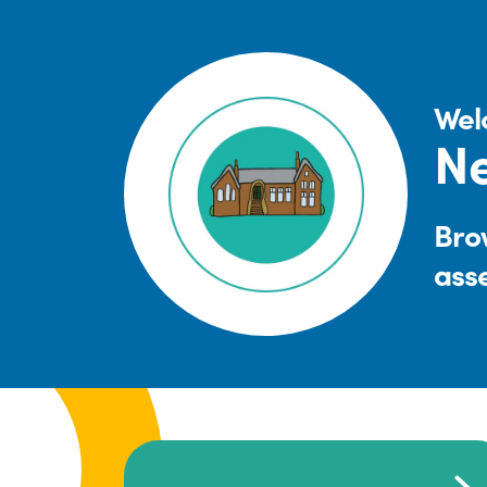
Wel
Ne
Brow
ass