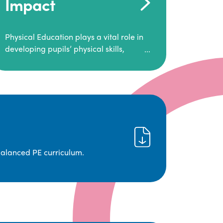
Impact
Physical Education plays a vital role in
developing pupils’ physical skills,
fitness, and overall well-being.
It empowers children to make informed
choices about their health and
understand the importance of an active
lifestyle. Our high-quality PE program
positively impacts academic
achievement, aspirations, and long-
term physical activity habits.
balanced PE curriculum.