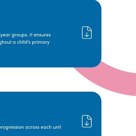
year groups. It ensures
ghout a child’s primary
progression across each unit