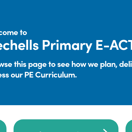
come to
chells Primary E-A
se this page to see how we plan, del
ess our PE Curriculum.