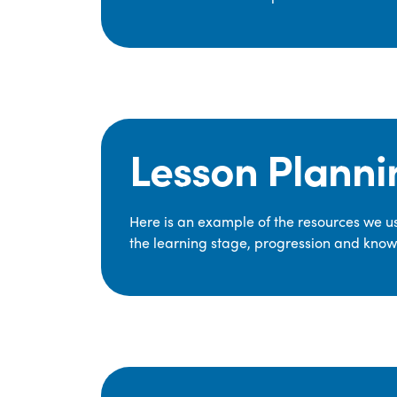
Lesson Planni
Here is an example of the resources we use
the learning stage, progression and knowl