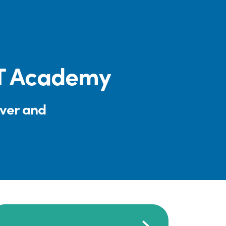
CT Academy
iver and