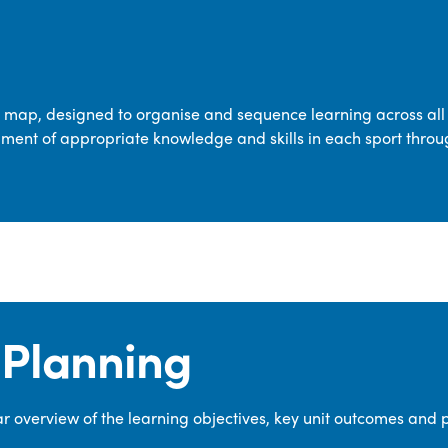
transferable skills across five key areas
—Games, Gymnastics, Dance, Outdoor
Adventure Activities (OAA), and
Swimming—through PE lessons, school
m map, designed to organise and sequence learning across all 
sport and extra-curricular
ment of appropriate knowledge and skills in each sport throu
opportunities.
Our dedicated PE Coordinator works
closely with staff to ensure a high-
quality curriculum is delivered to all our
pupils.
Planning
 overview of the learning objectives, key unit outcomes and 