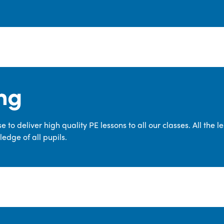
ng
 to deliver high quality PE lessons to all our classes. All the 
edge of all pupils.