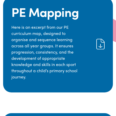
PE Mapping
Here is an excerpt from our PE
curriculum map, designed to
organise and sequence learning
across all year groups. It ensures
progression, consistency, and the
development of appropriate
knowledge and skills in each sport
throughout a child’s primary school
journey.