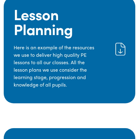
Lesson
Planning
Here is an example of the resources
we use to deliver high quality PE
lessons to all our classes. All the
lesson plans we use consider the
learning stage, progression and
knowledge of all pupils.