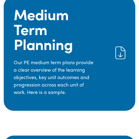
Medium
Term
Planning
Our PE medium term plans provide
a clear overview of the learning
objectives, key unit outcomes and
progression across each unit of
work. Here is a sample.