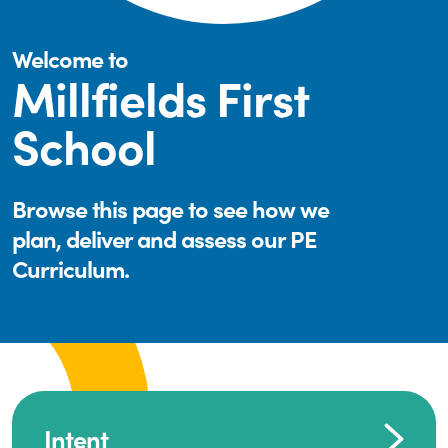
Welcome to
Millfields First
School
Browse this page to see how we
plan, deliver and assess our PE
Curriculum.
Intent