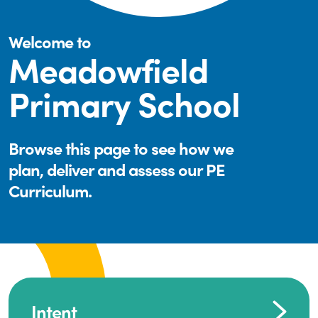
Welcome to
Meadowfield
Primary School
Browse this page to see how we
plan, deliver and assess our PE
Curriculum.
Intent