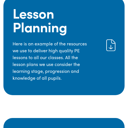
Lesson
Planning
Here is an example of the resources
we use to deliver high quality PE
lessons to all our classes. All the
lesson plans we use consider the
learning stage, progression and
knowledge of all pupils.