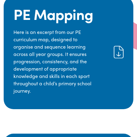
PE Mapping
Here is an excerpt from our PE
curriculum map, designed to
organise and sequence learning
across all year groups. It ensures
progression, consistency, and the
development of appropriate
knowledge and skills in each sport
throughout a child’s primary school
journey.