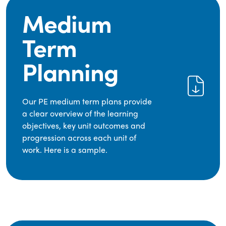
Medium
Term
Planning
Our PE medium term plans provide
a clear overview of the learning
objectives, key unit outcomes and
progression across each unit of
work. Here is a sample.