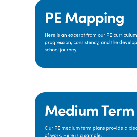
PE Mapping
Here is an excerpt from our PE curriculu
progression, consistency, and the develop
school journey.
Medium Term 
Our PE medium term plans provide a clear
of work. Here is a sample.