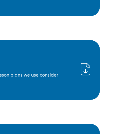
lesson plans we use consider