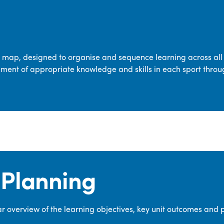
transferable skills across five key areas
—Games, Gymnastics, Dance, Outdoor
Adventure Activities (OAA), and
Swimming—through PE lessons, school
m map, designed to organise and sequence learning across all 
sport and extra-curricular
ment of appropriate knowledge and skills in each sport throu
opportunities.
Our dedicated PE Coordinator works
closely with staff to ensure a high-
quality curriculum is delivered to all our
pupils.
Planning
 overview of the learning objectives, key unit outcomes and 