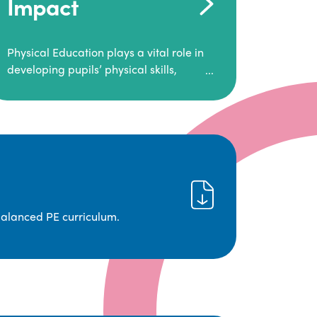
Impact
Physical Education plays a vital role in
developing pupils’ physical skills,
fitness, and overall well-being.
It empowers children to make informed
choices about their health and
understand the importance of an active
lifestyle. Our high-quality PE program
positively impacts academic
achievement, aspirations, and long-
term physical activity habits.
balanced PE curriculum.