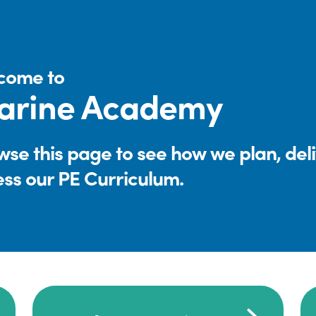
come to
arine Academy
se this page to see how we plan, del
ess our PE Curriculum.