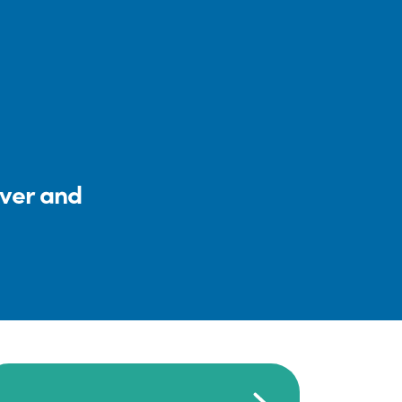
iver and