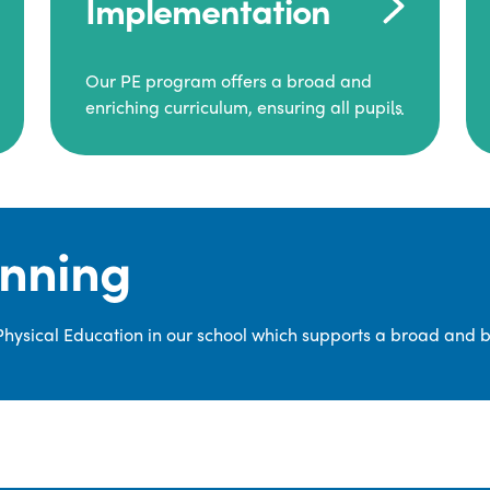
Implementation
Our PE program offers a broad and
enriching curriculum, ensuring all pupils
consistently engage in high-quality
Physical Education.
Each class receives at least two hours of
PE per week, including both indoor and
anning
outdoor sessions. These lessons are
primarily taught by class teachers,
supported by teaching assistants, and
 Physical Education in our school which supports a broad and 
guided by National Curriculum-based
lesson plans and resources from PE
Planning Limited, a leading educational
supplier in Physical Education.
We provide a wide range of
opportunities for pupils to develop