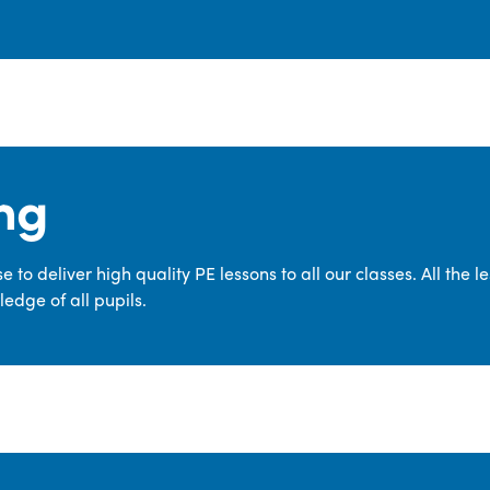
ng
 to deliver high quality PE lessons to all our classes. All the 
edge of all pupils.