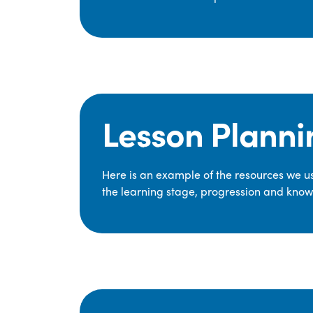
Lesson Planni
Here is an example of the resources we use
the learning stage, progression and knowl