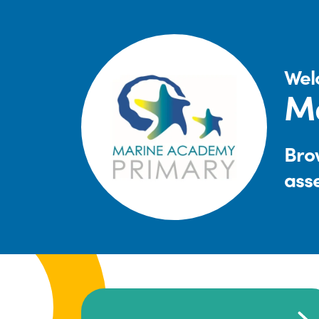
Wel
M
Brow
ass