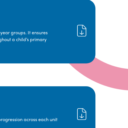
year groups. It ensures
ghout a child’s primary
progression across each unit