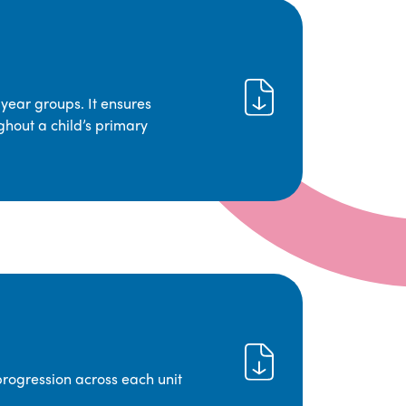
year groups. It ensures
ghout a child’s primary
progression across each unit