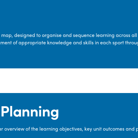
transferable skills across five key areas
—Games, Gymnastics, Dance, Outdoor
Adventure Activities (OAA), and
Swimming—through PE lessons, school
m map, designed to organise and sequence learning across all 
sport and extra-curricular
ment of appropriate knowledge and skills in each sport throu
opportunities.
Our dedicated PE Coordinator works
closely with staff to ensure a high-
quality curriculum is delivered to all our
pupils.
Planning
 overview of the learning objectives, key unit outcomes and 