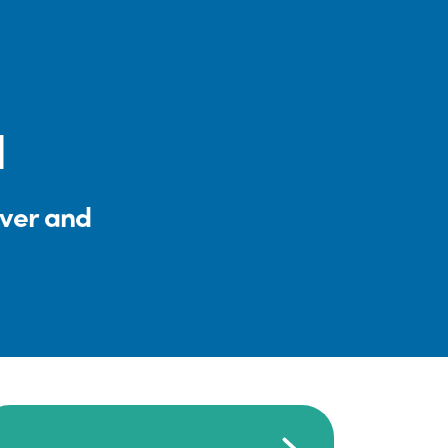
l
iver and