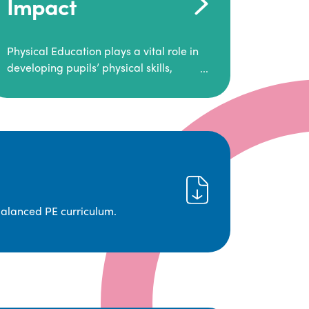
Impact
Physical Education plays a vital role in
developing pupils’ physical skills,
fitness, and overall well-being.
It empowers children to make informed
choices about their health and
understand the importance of an active
lifestyle. Our high-quality PE program
positively impacts academic
achievement, aspirations, and long-
term physical activity habits.
balanced PE curriculum.