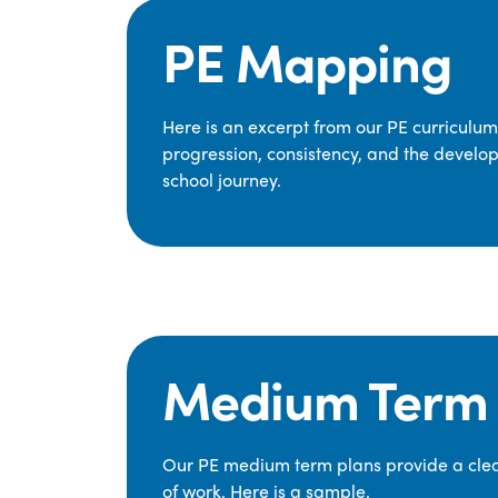
PE Mapping
Here is an excerpt from our PE curriculu
progression, consistency, and the develop
school journey.
Medium Term 
Our PE medium term plans provide a clear
of work. Here is a sample.