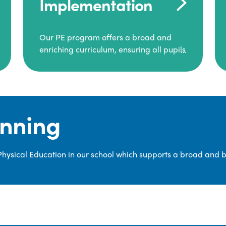
Implementation
Our PE program offers a broad and
enriching curriculum, ensuring all pupils
consistently engage in high-quality
Physical Education.
Each class receives at least two hours of
PE per week, including both indoor and
anning
outdoor sessions. These lessons are
primarily taught by class teachers,
supported by teaching assistants, and
 Physical Education in our school which supports a broad and 
guided by National Curriculum-based
lesson plans and resources from PE
Planning Limited, a leading educational
supplier in Physical Education.
We provide a wide range of
opportunities for pupils to develop