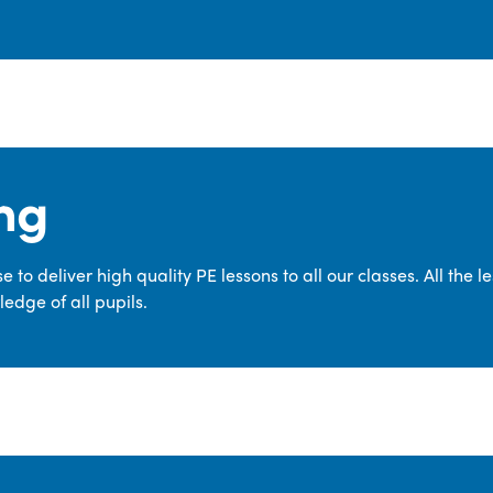
ng
 to deliver high quality PE lessons to all our classes. All the 
edge of all pupils.