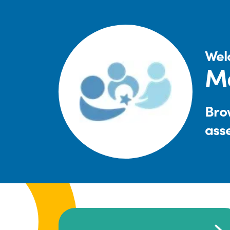
Wel
Ma
Brow
ass