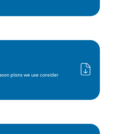
lesson plans we use consider