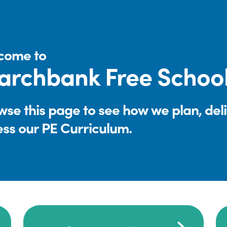
come to
rchbank Free Schoo
se this page to see how we plan, del
ess our PE Curriculum.