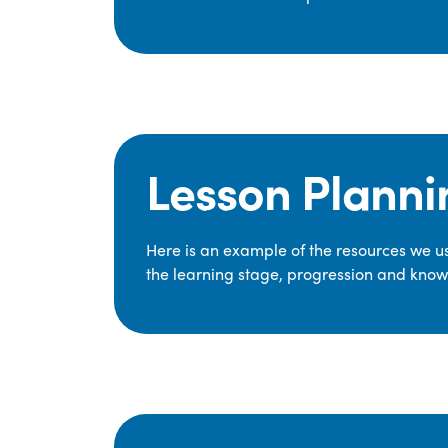
Lesson Planni
Here is an example of the resources we use
the learning stage, progression and knowl