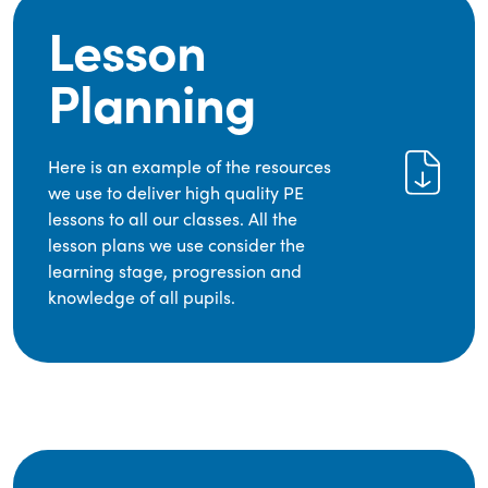
Lesson
Planning
Here is an example of the resources
we use to deliver high quality PE
lessons to all our classes. All the
lesson plans we use consider the
learning stage, progression and
knowledge of all pupils.