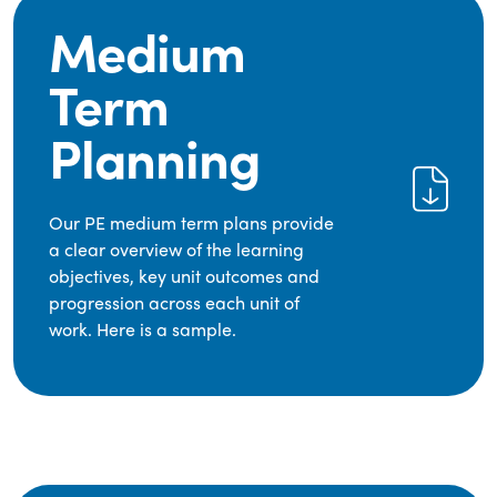
Medium
Term
Planning
Our PE medium term plans provide
a clear overview of the learning
objectives, key unit outcomes and
progression across each unit of
work. Here is a sample.