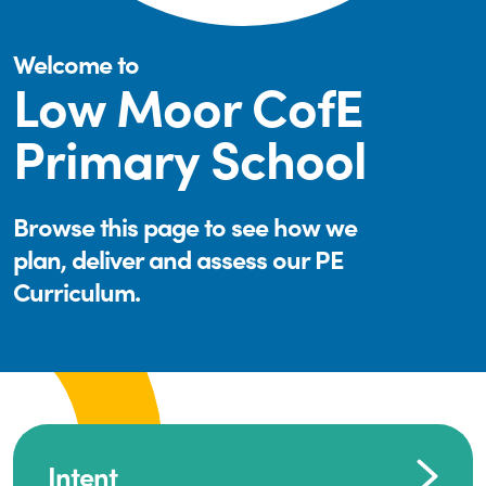
Welcome to
Low Moor CofE
Primary School
Browse this page to see how we
plan, deliver and assess our PE
Curriculum.
Intent