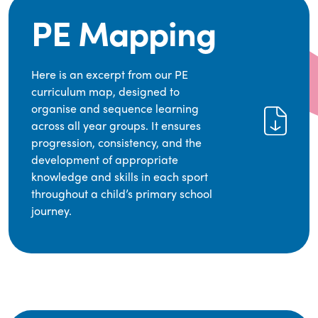
PE Mapping
Here is an excerpt from our PE
curriculum map, designed to
organise and sequence learning
across all year groups. It ensures
progression, consistency, and the
development of appropriate
knowledge and skills in each sport
throughout a child’s primary school
journey.