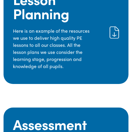
Planning
Here is an example of the resources
we use to deliver high quality PE
lessons to all our classes. All the
lesson plans we use consider the
learning stage, progression and
knowledge of all pupils.
Assessment