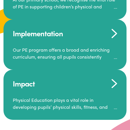
of PE in supporting children’s physical and
mental well-being. Our goal is to inspire a
generation to lead active lives, work as a team,
and encourage one another to succeed.
Implementation
We offer a dynamic and diverse PE curriculum,
along with extra-curricular activities that build
Our PE program offers a broad and enriching
resilience, motivation, and ambition.
curriculum, ensuring all pupils consistently
engage in high-quality Physical Education.
Through this, we equip our pupils with the skills
and knowledge required for a healthy and well-
Each class receives at least two hours of PE per
balanced future.
Impact
week, including both indoor and outdoor
sessions. These lessons are primarily taught by
class teachers, supported by teaching assistants,
Physical Education plays a vital role in
and guided by National Curriculum-based lesson
developing pupils’ physical skills, fitness, and
plans and resources from PE Planning Limited, a
overall well-being.
leading educational supplier in Physical
It empowers children to make informed choices
Education.
about their health and understand the