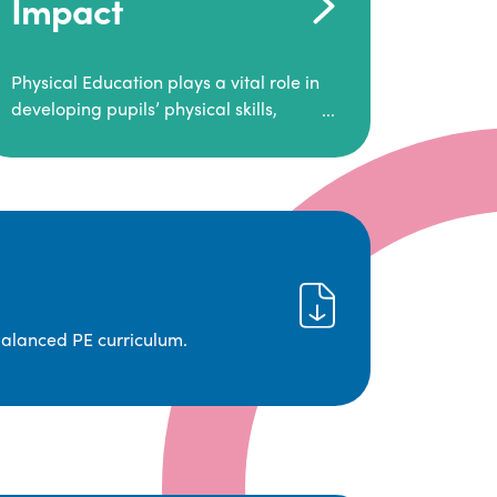
Impact
Physical Education plays a vital role in
developing pupils’ physical skills,
fitness, and overall well-being.
It empowers children to make informed
choices about their health and
understand the importance of an active
lifestyle. Our high-quality PE program
positively impacts academic
achievement, aspirations, and long-
term physical activity habits.
balanced PE curriculum.