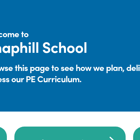
come to
aphill School
se this page to see how we plan, del
ess our PE Curriculum.