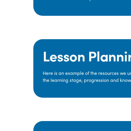
Lesson Planni
Here is an example of the resources we use
the learning stage, progression and knowl