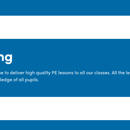
ng
 to deliver high quality PE lessons to all our classes. All the 
edge of all pupils.