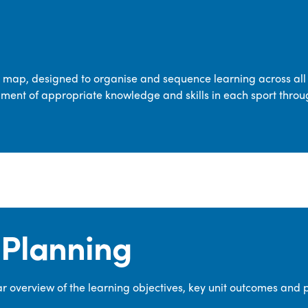
transferable skills across five key areas
—Games, Gymnastics, Dance, Outdoor
Adventure Activities (OAA), and
Swimming—through PE lessons, school
m map, designed to organise and sequence learning across all 
sport and extra-curricular
ment of appropriate knowledge and skills in each sport throu
opportunities.
Our dedicated PE Coordinator works
closely with staff to ensure a high-
quality curriculum is delivered to all our
pupils.
Planning
 overview of the learning objectives, key unit outcomes and 