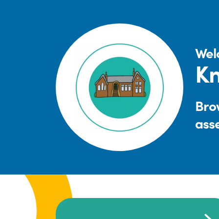
Wel
Kn
Brow
ass