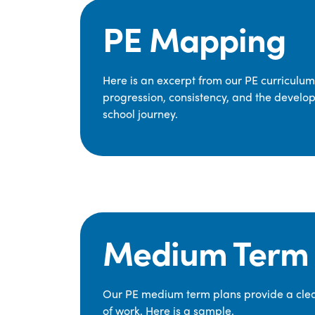
PE Mapping
Here is an excerpt from our PE curriculu
progression, consistency, and the develop
school journey.
Medium Term 
Our PE medium term plans provide a clear
of work. Here is a sample.