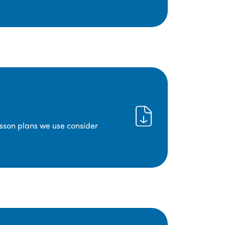
lesson plans we use consider