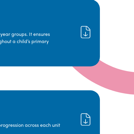
year groups. It ensures
ghout a child’s primary
progression across each unit