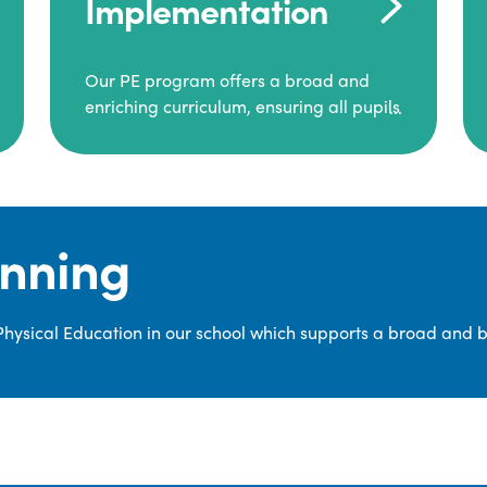
Implementation
Our PE program offers a broad and
enriching curriculum, ensuring all pupils
consistently engage in high-quality
Physical Education.
Each class receives at least two hours of
PE per week, including both indoor and
anning
outdoor sessions. These lessons are
primarily taught by class teachers,
supported by teaching assistants, and
 Physical Education in our school which supports a broad and 
guided by National Curriculum-based
lesson plans and resources from PE
Planning Limited, a leading educational
supplier in Physical Education.
We provide a wide range of
opportunities for pupils to develop