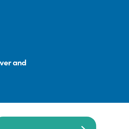
iver and