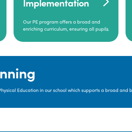
Implementation
Our PE program offers a broad and
enriching curriculum, ensuring all pupils
consistently engage in high-quality
Physical Education.
Each class receives at least two hours of
PE per week, including both indoor and
anning
outdoor sessions. These lessons are
primarily taught by class teachers,
supported by teaching assistants, and
 Physical Education in our school which supports a broad and 
guided by National Curriculum-based
lesson plans and resources from PE
Planning Limited, a leading educational
supplier in Physical Education.
We provide a wide range of
opportunities for pupils to develop