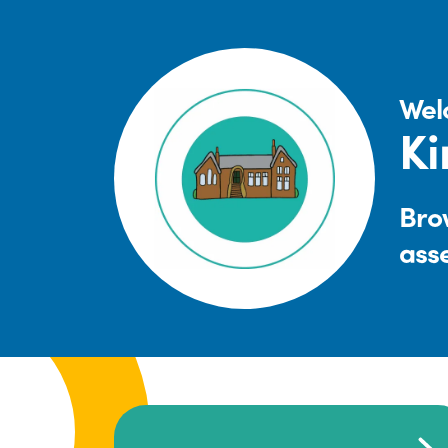
Wel
Ki
Brow
ass