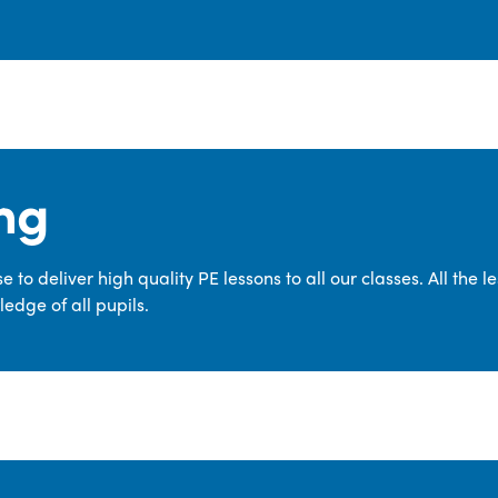
ng
 to deliver high quality PE lessons to all our classes. All the 
edge of all pupils.