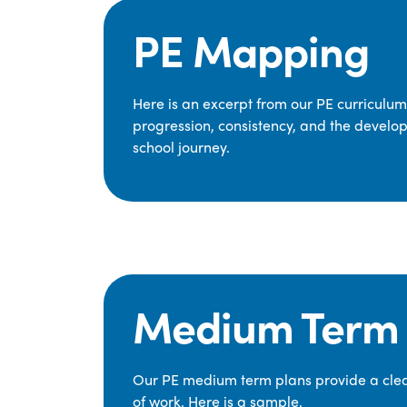
PE Mapping
Here is an excerpt from our PE curriculu
progression, consistency, and the develop
school journey.
Medium Term 
Our PE medium term plans provide a clear
of work. Here is a sample.