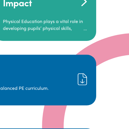
Impact
Physical Education plays a vital role in
developing pupils’ physical skills,
fitness, and overall well-being.
It empowers children to make informed
choices about their health and
understand the importance of an active
lifestyle. Our high-quality PE program
positively impacts academic
achievement, aspirations, and long-
term physical activity habits.
balanced PE curriculum.