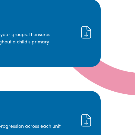
year groups. It ensures
ghout a child’s primary
progression across each unit