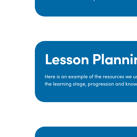
Lesson Planni
Here is an example of the resources we use
the learning stage, progression and knowl