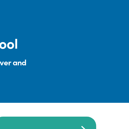
ool
iver and