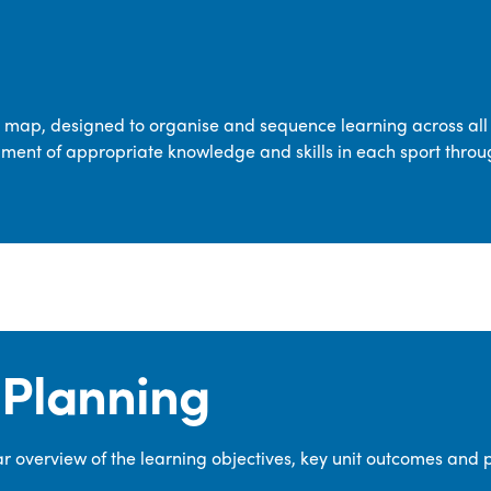
transferable skills across five key areas
—Games, Gymnastics, Dance, Outdoor
Adventure Activities (OAA), and
Swimming—through PE lessons, school
m map, designed to organise and sequence learning across all 
sport and extra-curricular
ment of appropriate knowledge and skills in each sport throu
opportunities.
Our dedicated PE Coordinator works
closely with staff to ensure a high-
quality curriculum is delivered to all our
pupils.
Planning
 overview of the learning objectives, key unit outcomes and 