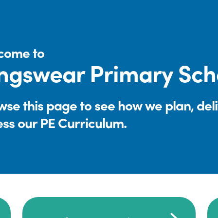
come to
ngswear Primary Sch
se this page to see how we plan, del
ess our PE Curriculum.