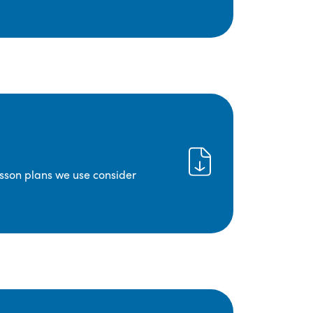
lesson plans we use consider