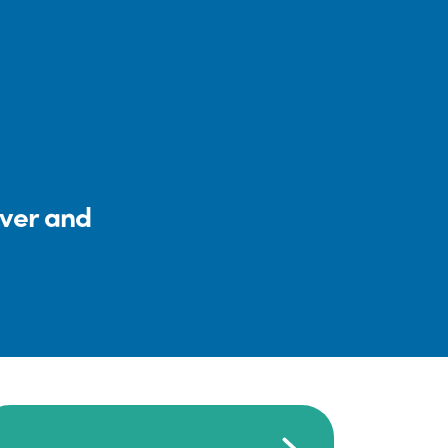
iver and