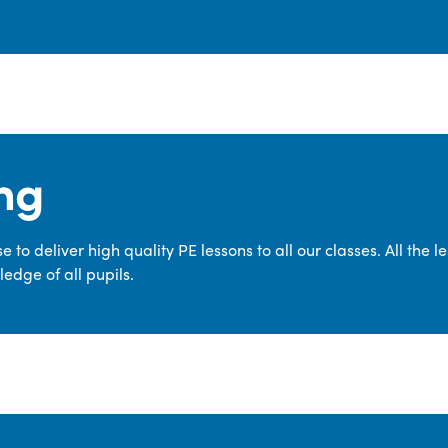
ng
 to deliver high quality PE lessons to all our classes. All the 
edge of all pupils.