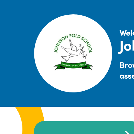
Wel
Jo
Brow
ass