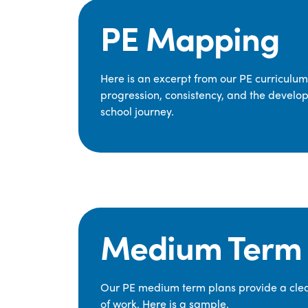
PE Mapping
Here is an excerpt from our PE curriculu
progression, consistency, and the develop
school journey.
Medium Term 
Our PE medium term plans provide a clear
of work. Here is a sample.