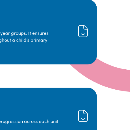
year groups. It ensures
ghout a child’s primary
progression across each unit