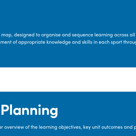
transferable skills across five key areas
—Games, Gymnastics, Dance, Outdoor
Adventure Activities (OAA), and
Swimming—through PE lessons, school
m map, designed to organise and sequence learning across all 
sport and extra-curricular
ment of appropriate knowledge and skills in each sport throu
opportunities.
Our dedicated PE Coordinator works
closely with staff to ensure a high-
quality curriculum is delivered to all our
pupils.
Planning
 overview of the learning objectives, key unit outcomes and 