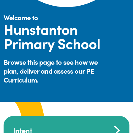
Welcome to
Hunstanton
Primary School
Browse this page to see how we
plan, deliver and assess our PE
Curriculum.
Intent