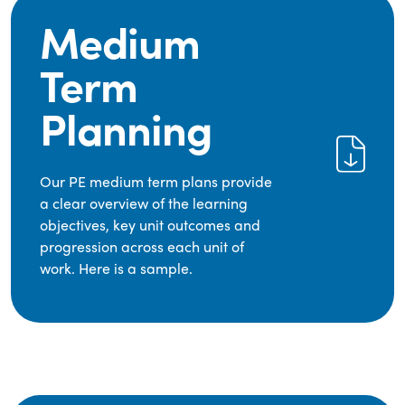
Medium
Term
Planning
Our PE medium term plans provide
a clear overview of the learning
objectives, key unit outcomes and
progression across each unit of
work. Here is a sample.