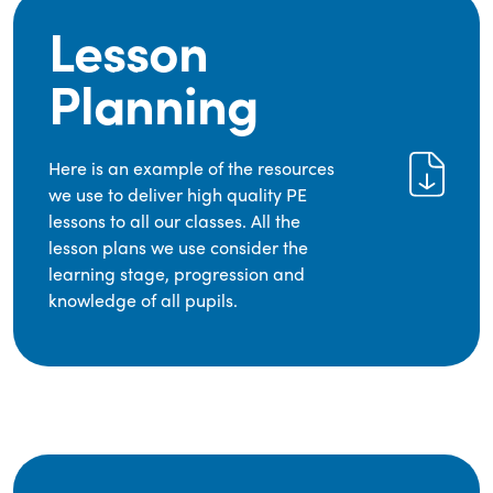
Lesson
Planning
Here is an example of the resources
we use to deliver high quality PE
lessons to all our classes. All the
lesson plans we use consider the
learning stage, progression and
knowledge of all pupils.