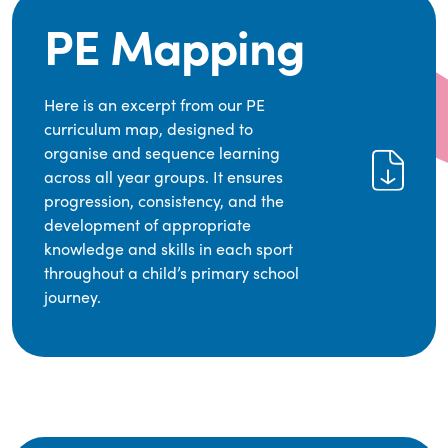
PE Mapping
Here is an excerpt from our PE
curriculum map, designed to
organise and sequence learning
across all year groups. It ensures
progression, consistency, and the
development of appropriate
knowledge and skills in each sport
throughout a child’s primary school
journey.