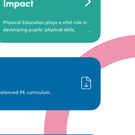
Impact
Physical Education plays a vital role in
developing pupils’ physical skills,
fitness, and overall well-being.
It empowers children to make informed
choices about their health and
understand the importance of an active
lifestyle. Our high-quality PE program
positively impacts academic
achievement, aspirations, and long-
term physical activity habits.
balanced PE curriculum.