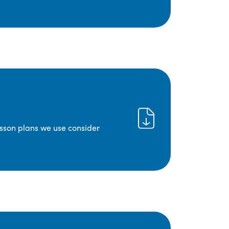
lesson plans we use consider