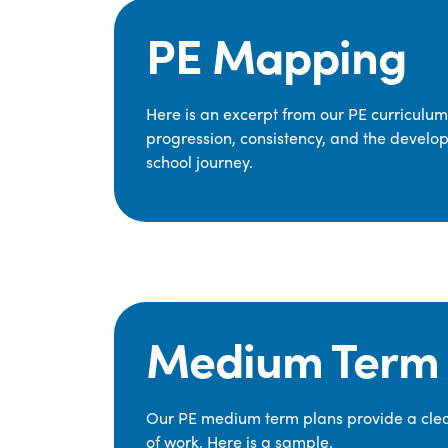
PE Mapping
Here is an excerpt from our PE curriculu
progression, consistency, and the develop
school journey.
Medium Term 
Our PE medium term plans provide a clear
of work. Here is a sample.