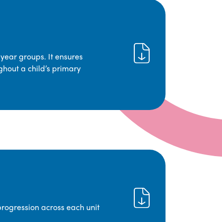
year groups. It ensures
ghout a child’s primary
progression across each unit