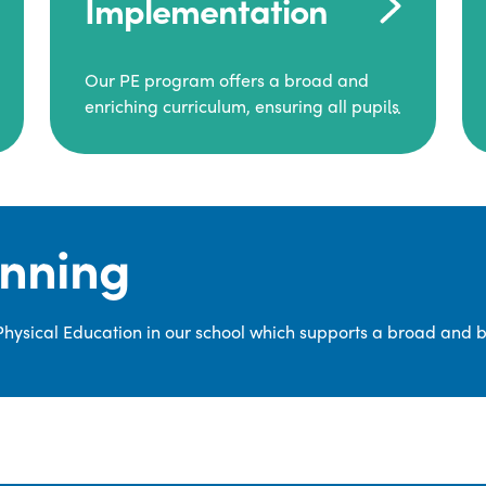
Implementation
Our PE program offers a broad and
enriching curriculum, ensuring all pupils
consistently engage in high-quality
Physical Education.
Each class receives at least two hours of
PE per week, including both indoor and
anning
outdoor sessions. These lessons are
primarily taught by class teachers,
supported by teaching assistants, and
 Physical Education in our school which supports a broad and 
guided by National Curriculum-based
lesson plans and resources from PE
Planning Limited, a leading educational
supplier in Physical Education.
We provide a wide range of
opportunities for pupils to develop