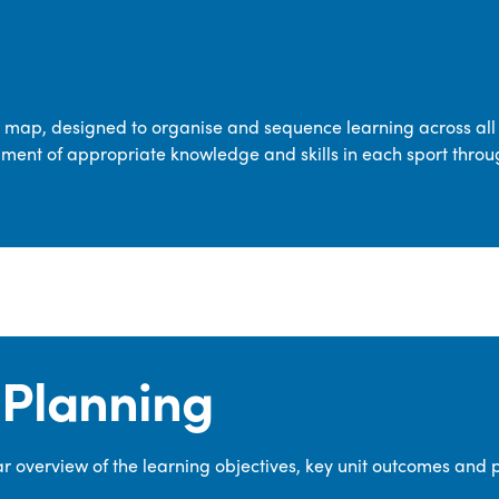
transferable skills across five key areas
—Games, Gymnastics, Dance, Outdoor
Adventure Activities (OAA), and
Swimming—through PE lessons, school
m map, designed to organise and sequence learning across all 
sport and extra-curricular
ment of appropriate knowledge and skills in each sport throu
opportunities.
Our dedicated PE Coordinator works
closely with staff to ensure a high-
quality curriculum is delivered to all our
pupils.
Planning
 overview of the learning objectives, key unit outcomes and 