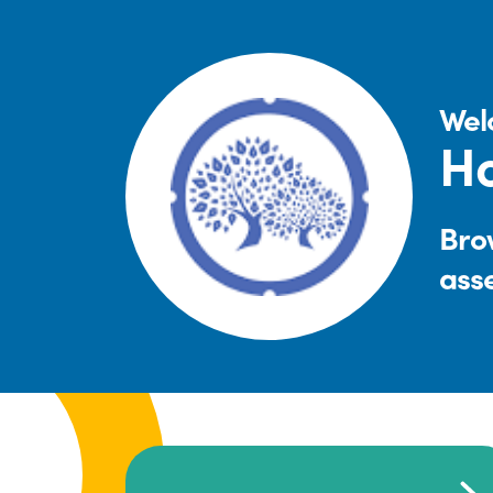
Wel
Ho
Brow
ass