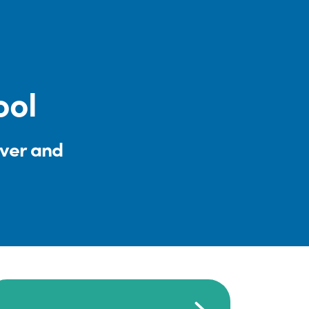
ool
iver and