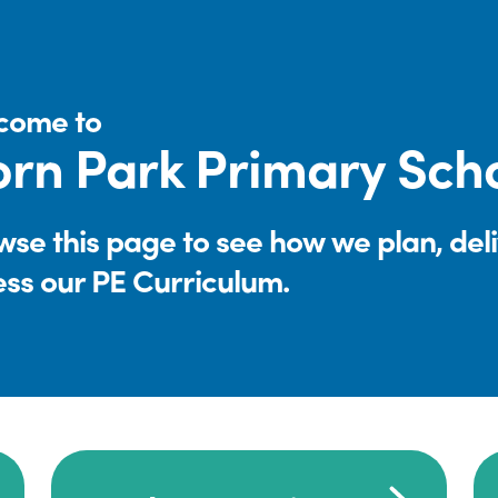
come to
rn Park Primary Sch
se this page to see how we plan, del
ess our PE Curriculum.