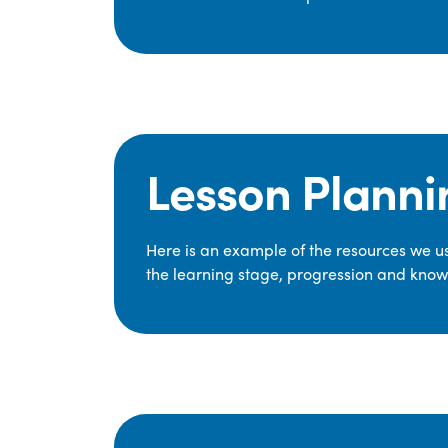
Lesson Planni
Here is an example of the resources we use
the learning stage, progression and knowl