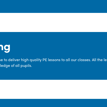
ng
 to deliver high quality PE lessons to all our classes. All the 
edge of all pupils.