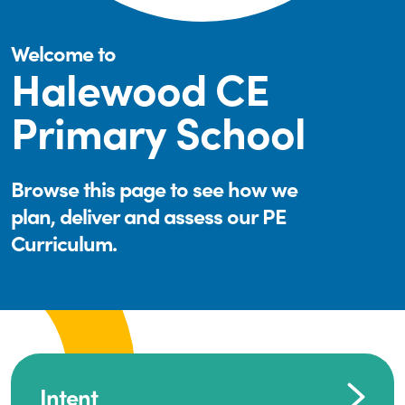
Welcome to
Halewood CE
Primary School
Browse this page to see how we
plan, deliver and assess our PE
Curriculum.
Intent