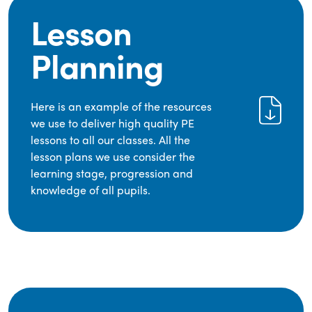
Lesson
Planning
Here is an example of the resources
we use to deliver high quality PE
lessons to all our classes. All the
lesson plans we use consider the
learning stage, progression and
knowledge of all pupils.