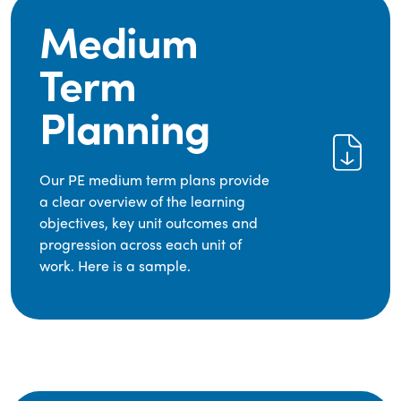
Medium
Term
Planning
Our PE medium term plans provide
a clear overview of the learning
objectives, key unit outcomes and
progression across each unit of
work. Here is a sample.