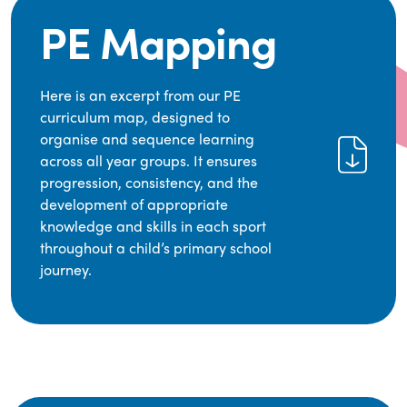
PE Mapping
Here is an excerpt from our PE
curriculum map, designed to
organise and sequence learning
across all year groups. It ensures
progression, consistency, and the
development of appropriate
knowledge and skills in each sport
throughout a child’s primary school
journey.