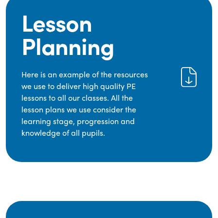
Lesson
Planning
Here is an example of the resources
we use to deliver high quality PE
lessons to all our classes. All the
lesson plans we use consider the
learning stage, progression and
knowledge of all pupils.