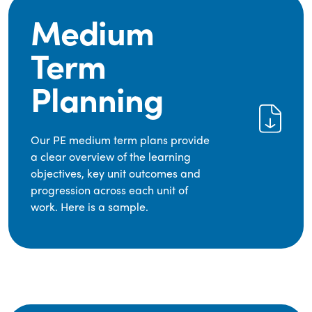
Medium
Term
Planning
Our PE medium term plans provide
a clear overview of the learning
objectives, key unit outcomes and
progression across each unit of
work. Here is a sample.