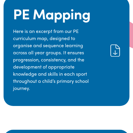
PE Mapping
Here is an excerpt from our PE
curriculum map, designed to
organise and sequence learning
across all year groups. It ensures
progression, consistency, and the
development of appropriate
knowledge and skills in each sport
throughout a child’s primary school
journey.