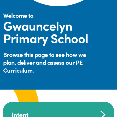
Welcome to
Gwauncelyn
Primary School
Browse this page to see how we
plan, deliver and assess our PE
Curriculum.
Intent