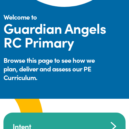
Welcome to
Guardian Angels
RC Primary
Browse this page to see how we
plan, deliver and assess our PE
Curriculum.
Intent