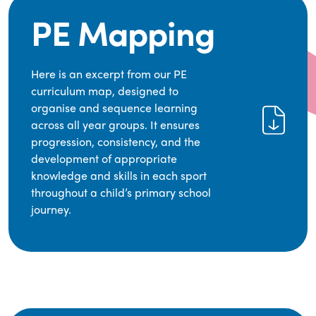
PE Mapping
Here is an excerpt from our PE
curriculum map, designed to
organise and sequence learning
across all year groups. It ensures
progression, consistency, and the
development of appropriate
knowledge and skills in each sport
throughout a child’s primary school
journey.