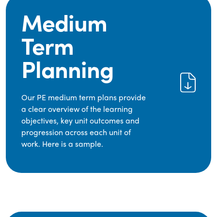
Medium
Term
Planning
Our PE medium term plans provide
a clear overview of the learning
objectives, key unit outcomes and
progression across each unit of
work. Here is a sample.