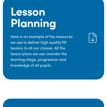
Lesson
Planning
Here is an example of the resources
we use to deliver high quality PE
lessons to all our classes. All the
lesson plans we use consider the
learning stage, progression and
knowledge of all pupils.