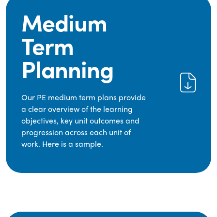
Medium
Term
Planning
Our PE medium term plans provide
a clear overview of the learning
objectives, key unit outcomes and
progression across each unit of
work. Here is a sample.