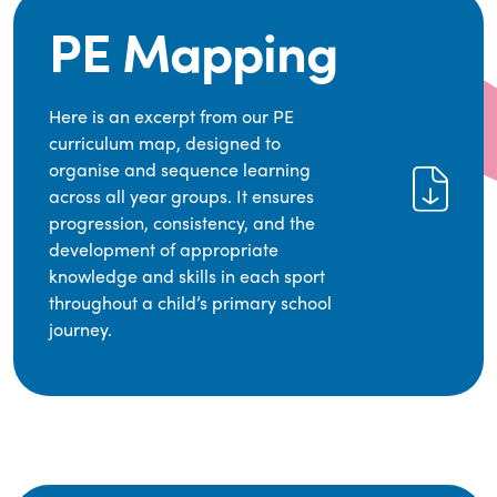
PE Mapping
Here is an excerpt from our PE
curriculum map, designed to
organise and sequence learning
across all year groups. It ensures
progression, consistency, and the
development of appropriate
knowledge and skills in each sport
throughout a child’s primary school
journey.