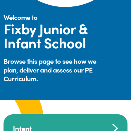
Welcome to
Fixby Junior &
Infant School
Browse this page to see how we
plan, deliver and assess our PE
Curriculum.
Intent