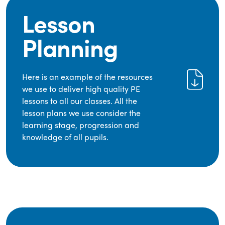
Lesson
Planning
Here is an example of the resources
we use to deliver high quality PE
lessons to all our classes. All the
lesson plans we use consider the
learning stage, progression and
knowledge of all pupils.