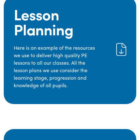
Lesson
Planning
Here is an example of the resources
we use to deliver high quality PE
lessons to all our classes. All the
lesson plans we use consider the
learning stage, progression and
knowledge of all pupils.