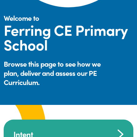
Welcome to
Ferring CE Primary
School
Browse this page to see how we
plan, deliver and assess our PE
Curriculum.
Intent