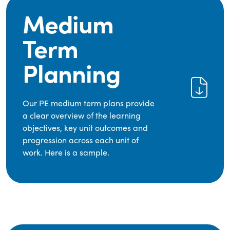
Medium
Term
Planning
Our PE medium term plans provide
a clear overview of the learning
objectives, key unit outcomes and
progression across each unit of
work. Here is a sample.