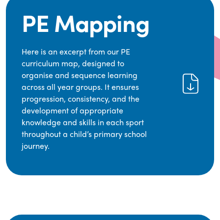
PE Mapping
Here is an excerpt from our PE
curriculum map, designed to
organise and sequence learning
across all year groups. It ensures
progression, consistency, and the
development of appropriate
knowledge and skills in each sport
throughout a child’s primary school
journey.