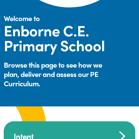
Welcome to
Enborne C.E.
Primary School
Browse this page to see how we
plan, deliver and assess our PE
Curriculum.
Intent