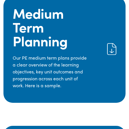
Medium
Term
Planning
Our PE medium term plans provide
a clear overview of the learning
objectives, key unit outcomes and
progression across each unit of
work. Here is a sample.