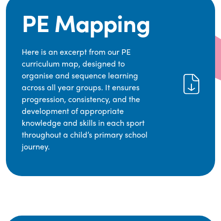
PE Mapping
Here is an excerpt from our PE
curriculum map, designed to
organise and sequence learning
across all year groups. It ensures
progression, consistency, and the
development of appropriate
knowledge and skills in each sport
throughout a child’s primary school
journey.