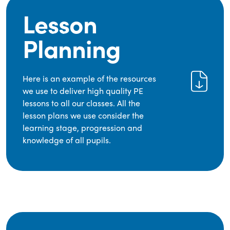
Lesson
Planning
Here is an example of the resources
we use to deliver high quality PE
lessons to all our classes. All the
lesson plans we use consider the
learning stage, progression and
knowledge of all pupils.