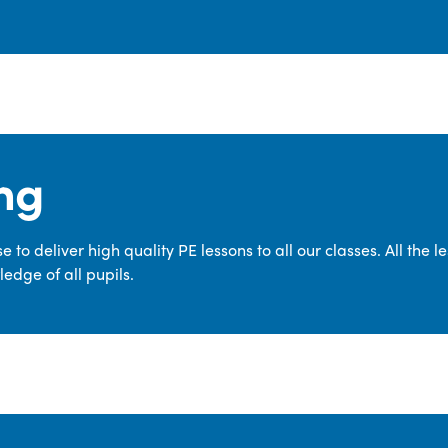
ng
 to deliver high quality PE lessons to all our classes. All the 
edge of all pupils.