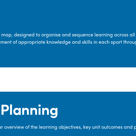
transferable skills across five key areas
—Games, Gymnastics, Dance, Outdoor
Adventure Activities (OAA), and
Swimming—through PE lessons, school
m map, designed to organise and sequence learning across all 
sport and extra-curricular
ment of appropriate knowledge and skills in each sport throu
opportunities.
Our dedicated PE Coordinator works
closely with staff to ensure a high-
quality curriculum is delivered to all our
pupils.
Planning
 overview of the learning objectives, key unit outcomes and 