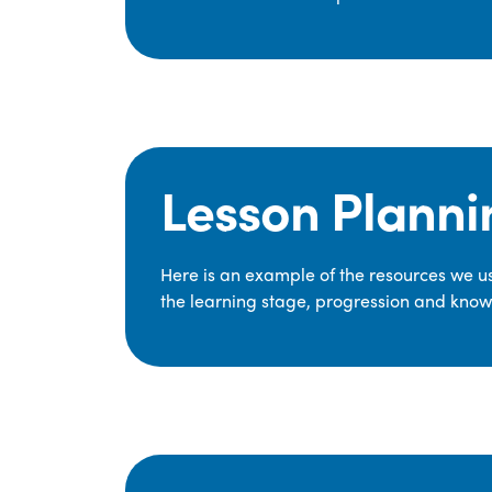
Lesson Planni
Here is an example of the resources we use
the learning stage, progression and knowl