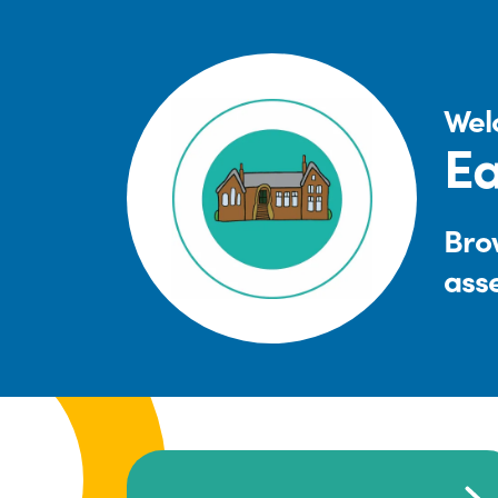
Wel
Ea
Brow
ass