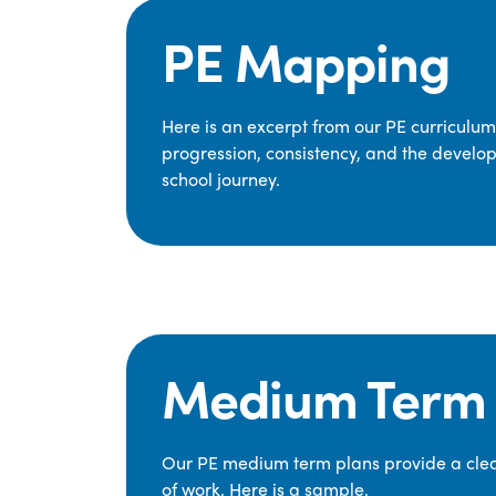
PE Mapping
Here is an excerpt from our PE curriculu
progression, consistency, and the develop
school journey.
Medium Term 
Our PE medium term plans provide a clear
of work. Here is a sample.