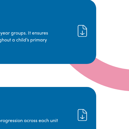
year groups. It ensures
ghout a child’s primary
progression across each unit