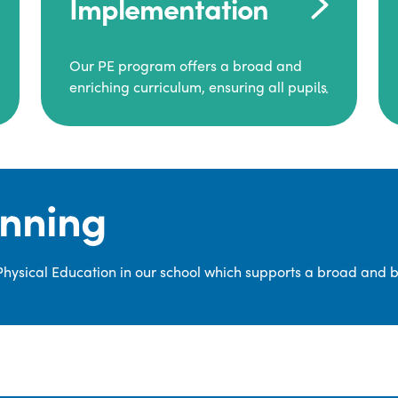
Implementation
Our PE program offers a broad and
enriching curriculum, ensuring all pupils
consistently engage in high-quality
Physical Education.
Each class receives at least two hours of
PE per week, including both indoor and
anning
outdoor sessions. These lessons are
primarily taught by class teachers,
supported by teaching assistants, and
 Physical Education in our school which supports a broad and 
guided by National Curriculum-based
lesson plans and resources from PE
Planning Limited, a leading educational
supplier in Physical Education.
We provide a wide range of
opportunities for pupils to develop