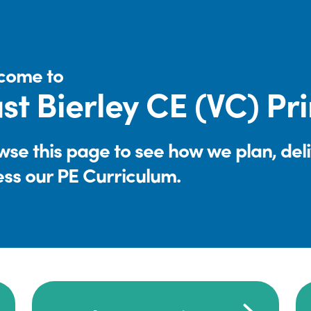
come to
st Bierley CE (VC) P
se this page to see how we plan, del
ess our PE Curriculum.