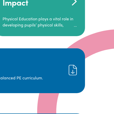
Impact
Physical Education plays a vital role in
developing pupils’ physical skills,
fitness, and overall well-being.
It empowers children to make informed
choices about their health and
understand the importance of an active
lifestyle. Our high-quality PE program
positively impacts academic
achievement, aspirations, and long-
term physical activity habits.
balanced PE curriculum.