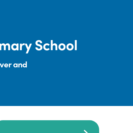
rimary School
iver and