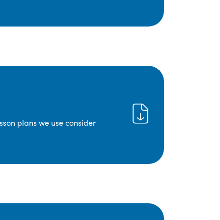
lesson plans we use consider