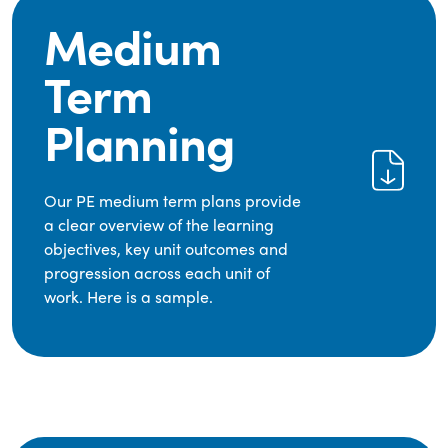
Medium
Term
Planning
Our PE medium term plans provide
a clear overview of the learning
objectives, key unit outcomes and
progression across each unit of
work. Here is a sample.