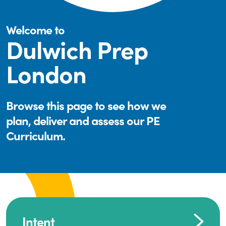
Welcome to
Dulwich Prep
London
Browse this page to see how we
plan, deliver and assess our PE
Curriculum.
Intent