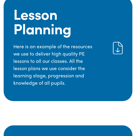
Lesson
Planning
Here is an example of the resources
we use to deliver high quality PE
lessons to all our classes. All the
lesson plans we use consider the
learning stage, progression and
knowledge of all pupils.