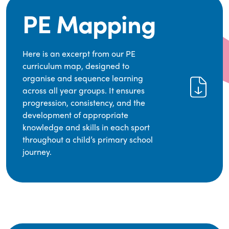
PE Mapping
Here is an excerpt from our PE
curriculum map, designed to
organise and sequence learning
across all year groups. It ensures
progression, consistency, and the
development of appropriate
knowledge and skills in each sport
throughout a child’s primary school
journey.