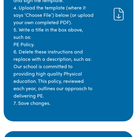
and sign the template.
4. Upload the template (where it
says ‘Choose File’) below (or upload
your own completed PDF).
5. Write a title in the box above,
such as:
PE Policy.
6. Delete these instructions and
replace with a description, such as:
Our school is committed to
providing high quality Physical
education. This policy, reviewed
each year, outlines our approach to
delivering PE.
7. Save changes.