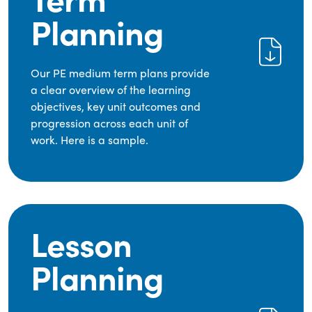
Planning
Our PE medium term plans provide
a clear overview of the learning
objectives, key unit outcomes and
progression across each unit of
work. Here is a sample.
Lesson
Planning