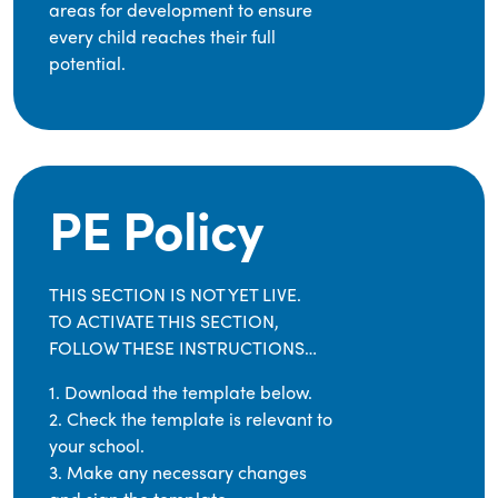
areas for development to ensure
every child reaches their full
potential.
PE Policy
THIS SECTION IS NOT YET LIVE.
TO ACTIVATE THIS SECTION,
FOLLOW THESE INSTRUCTIONS…
1. Download the template below.
2. Check the template is relevant to
your school.
3. Make any necessary changes