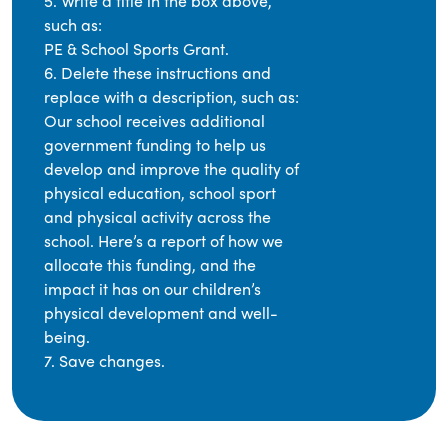
5. Write a title in the box above,
such as:
PE & School Sports Grant.
6. Delete these instructions and
replace with a description, such as:
Our school receives additional
government funding to help us
develop and improve the quality of
physical education, school sport
and physical activity across the
school. Here’s a report of how we
allocate this funding, and the
impact it has on our children’s
physical development and well-
being.
7. Save changes.