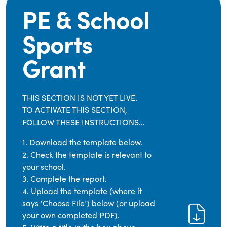
PE & School
Sports
Grant
THIS SECTION IS NOT YET LIVE.
TO ACTIVATE THIS SECTION,
FOLLOW THESE INSTRUCTIONS…
1. Download the template below.
2. Check the template is relevant to
your school.
3. Complete the report.
4. Upload the template (where it
says ‘Choose File’) below (or upload
your own completed PDF).