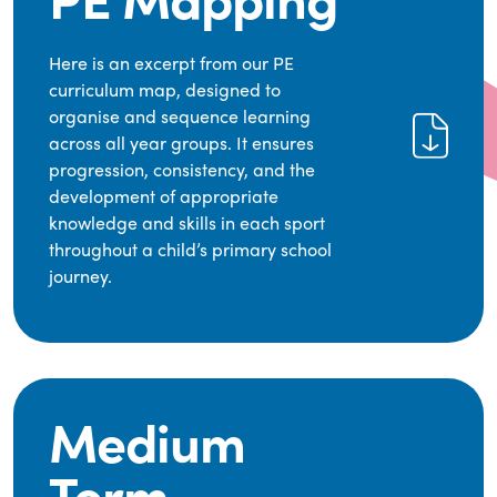
Here is an excerpt from our PE
curriculum map, designed to
organise and sequence learning
across all year groups. It ensures
progression, consistency, and the
development of appropriate
knowledge and skills in each sport
throughout a child’s primary school
journey.
Medium
Term