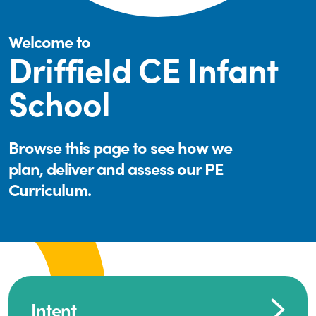
Welcome to
Driffield CE Infant
School
Browse this page to see how we
plan, deliver and assess our PE
Curriculum.
Intent