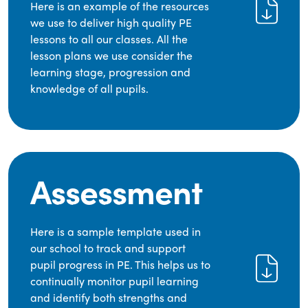
Here is an example of the resources
we use to deliver high quality PE
lessons to all our classes. All the
lesson plans we use consider the
learning stage, progression and
knowledge of all pupils.
Assessment
Here is a sample template used in
our school to track and support
pupil progress in PE. This helps us to
continually monitor pupil learning
and identify both strengths and