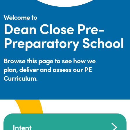
Welcome to
Dean Close Pre-
Preparatory School
Browse this page to see how we
plan, deliver and assess our PE
Curriculum.
Intent