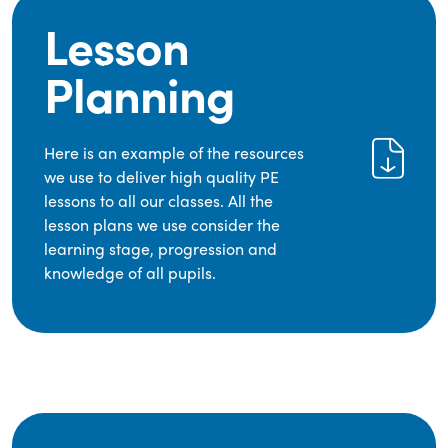
Lesson
Planning
Here is an example of the resources
we use to deliver high quality PE
lessons to all our classes. All the
lesson plans we use consider the
learning stage, progression and
knowledge of all pupils.