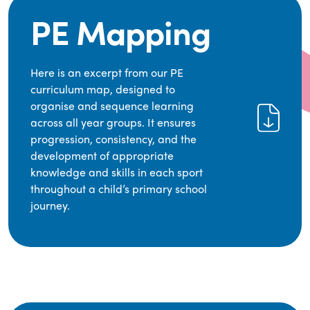
PE Mapping
Here is an excerpt from our PE
curriculum map, designed to
organise and sequence learning
across all year groups. It ensures
progression, consistency, and the
development of appropriate
knowledge and skills in each sport
throughout a child’s primary school
journey.