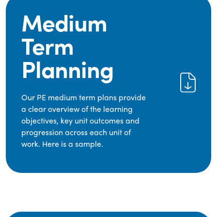
Medium
Term
Planning
Our PE medium term plans provide
a clear overview of the learning
objectives, key unit outcomes and
progression across each unit of
work. Here is a sample.