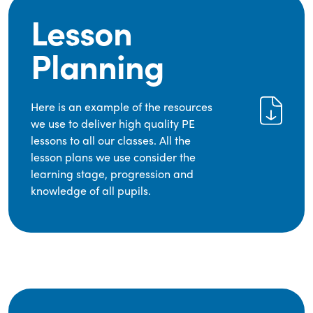
Lesson
Planning
Here is an example of the resources
we use to deliver high quality PE
lessons to all our classes. All the
lesson plans we use consider the
learning stage, progression and
knowledge of all pupils.