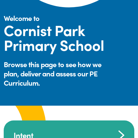
Welcome to
Cornist Park
Primary School
Browse this page to see how we
plan, deliver and assess our PE
Curriculum.
Intent