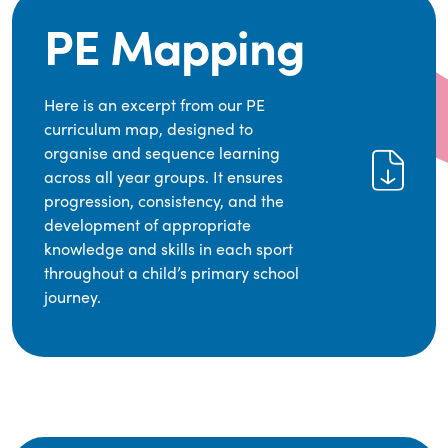
PE Mapping
Here is an excerpt from our PE
curriculum map, designed to
organise and sequence learning
across all year groups. It ensures
progression, consistency, and the
development of appropriate
knowledge and skills in each sport
throughout a child’s primary school
journey.