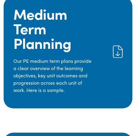
Medium
Term
Planning
Our PE medium term plans provide
a clear overview of the learning
objectives, key unit outcomes and
progression across each unit of
work. Here is a sample.