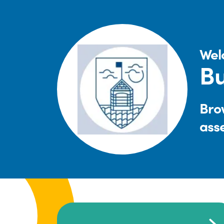
Wel
Bu
Brow
ass