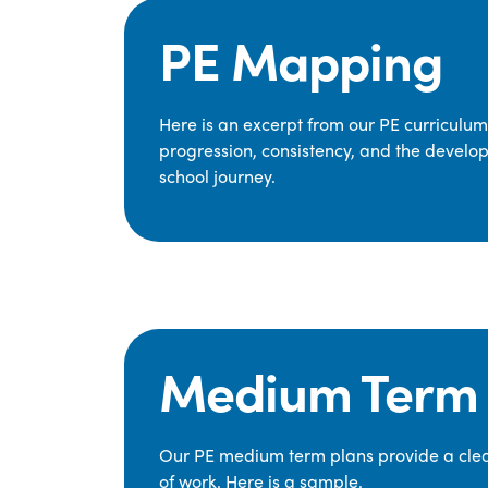
PE Mapping
Here is an excerpt from our PE curriculu
progression, consistency, and the develop
school journey.
Medium Term 
Our PE medium term plans provide a clear
of work. Here is a sample.