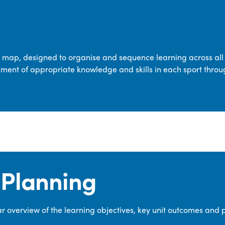
transferable skills across five key areas
—Games, Gymnastics, Dance, Outdoor
Adventure Activities (OAA), and
Swimming—through PE lessons, school
m map, designed to organise and sequence learning across all 
sport and extra-curricular
ment of appropriate knowledge and skills in each sport throu
opportunities.
Our dedicated PE Coordinator works
closely with staff to ensure a high-
quality curriculum is delivered to all our
pupils.
Planning
 overview of the learning objectives, key unit outcomes and 