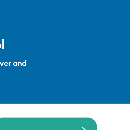
l
iver and