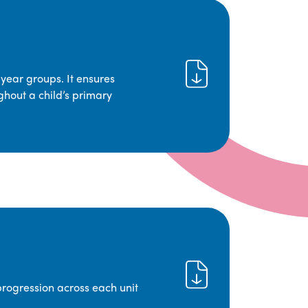
year groups. It ensures
ghout a child’s primary
progression across each unit