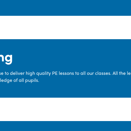
ng
 to deliver high quality PE lessons to all our classes. All the 
edge of all pupils.