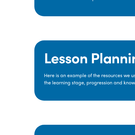
Lesson Planni
Here is an example of the resources we use
the learning stage, progression and knowl