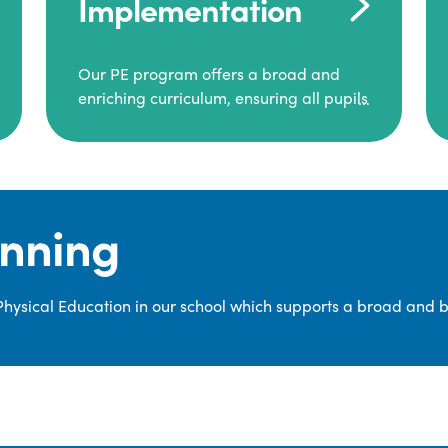
Implementation
Our PE program offers a broad and
enriching curriculum, ensuring all pupils
consistently engage in high-quality
Physical Education.
Each class receives at least two hours of
PE per week, including both indoor and
anning
outdoor sessions. These lessons are
primarily taught by class teachers,
supported by teaching assistants, and
 Physical Education in our school which supports a broad and 
guided by National Curriculum-based
lesson plans and resources from PE
Planning Limited, a leading educational
supplier in Physical Education.
We provide a wide range of
opportunities for pupils to develop