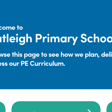
come to
tleigh Primary Schoo
se this page to see how we plan, del
ess our PE Curriculum.