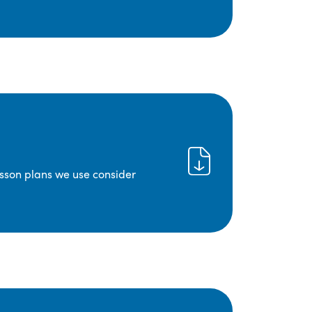
lesson plans we use consider