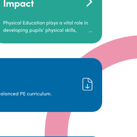
Impact
Physical Education plays a vital role in
developing pupils’ physical skills,
fitness, and overall well-being.
It empowers children to make informed
choices about their health and
understand the importance of an active
lifestyle. Our high-quality PE program
positively impacts academic
achievement, aspirations, and long-
term physical activity habits.
balanced PE curriculum.