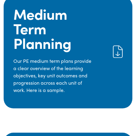
Medium
Term
Planning
Our PE medium term plans provide
a clear overview of the learning
objectives, key unit outcomes and
progression across each unit of
work. Here is a sample.