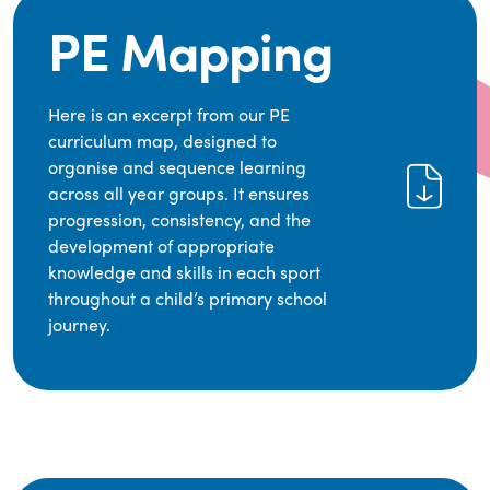
PE Mapping
Here is an excerpt from our PE
curriculum map, designed to
organise and sequence learning
across all year groups. It ensures
progression, consistency, and the
development of appropriate
knowledge and skills in each sport
throughout a child’s primary school
journey.