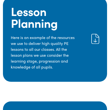
Lesson
Planning
Here is an example of the resources
we use to deliver high quality PE
lessons to all our classes. All the
lesson plans we use consider the
learning stage, progression and
knowledge of all pupils.