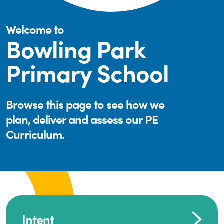
Welcome to
Bowling Park
Primary School
Browse this page to see how we
plan, deliver and assess our PE
Curriculum.
Intent