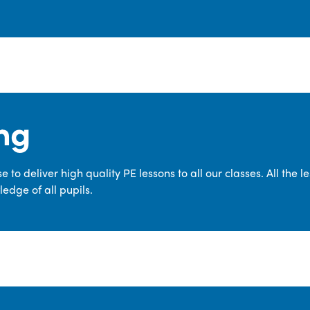
ng
 to deliver high quality PE lessons to all our classes. All the 
edge of all pupils.