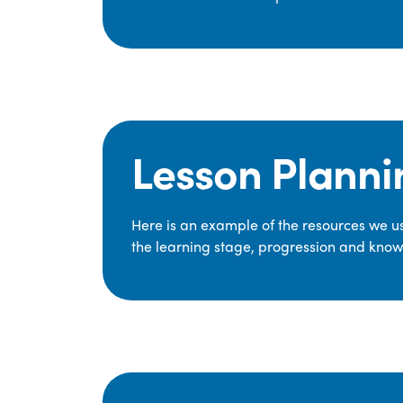
Lesson Planni
Here is an example of the resources we use
the learning stage, progression and knowl