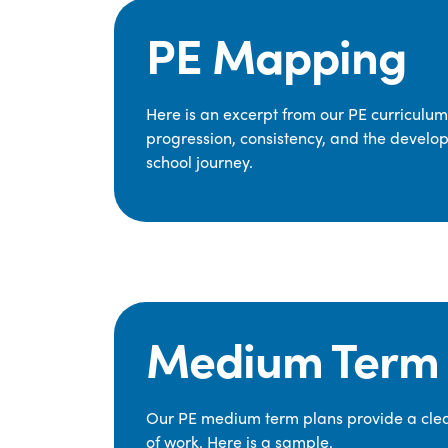
PE Mapping
Here is an excerpt from our PE curriculu
progression, consistency, and the develop
school journey.
Medium Term 
Our PE medium term plans provide a clear
of work. Here is a sample.