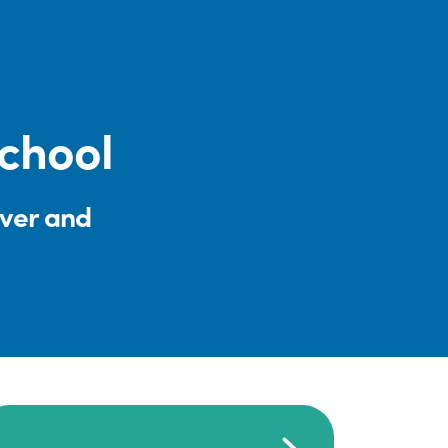
chool
iver and