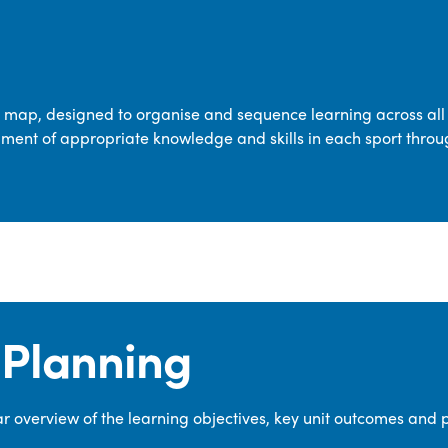
transferable skills across five key areas
—Games, Gymnastics, Dance, Outdoor
Adventure Activities (OAA), and
Swimming—through PE lessons, school
m map, designed to organise and sequence learning across all 
sport and extra-curricular
ment of appropriate knowledge and skills in each sport throu
opportunities.
Our dedicated PE Coordinator works
closely with staff to ensure a high-
quality curriculum is delivered to all our
pupils.
Planning
 overview of the learning objectives, key unit outcomes and 