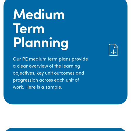
Medium
Term
Planning
Our PE medium term plans provide
a clear overview of the learning
objectives, key unit outcomes and
progression across each unit of
work. Here is a sample.