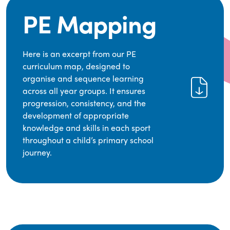
PE Mapping
Here is an excerpt from our PE
curriculum map, designed to
organise and sequence learning
across all year groups. It ensures
progression, consistency, and the
development of appropriate
knowledge and skills in each sport
throughout a child’s primary school
journey.