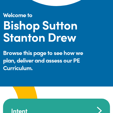
Welcome to
Bishop Sutton
Stanton Drew
Browse this page to see how we
plan, deliver and assess our PE
Curriculum.
Intent