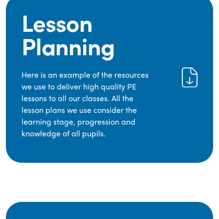
Lesson
Planning
Here is an example of the resources
we use to deliver high quality PE
lessons to all our classes. All the
lesson plans we use consider the
learning stage, progression and
knowledge of all pupils.