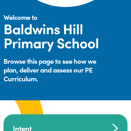
Welcome to
Baldwins Hill
Primary School
Browse this page to see how we
plan, deliver and assess our PE
Curriculum.
Intent