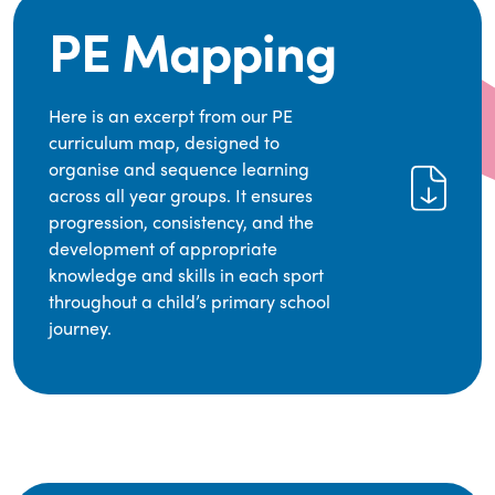
PE Mapping
Here is an excerpt from our PE
curriculum map, designed to
organise and sequence learning
across all year groups. It ensures
progression, consistency, and the
development of appropriate
knowledge and skills in each sport
throughout a child’s primary school
journey.