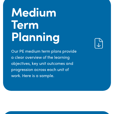
Medium
Term
Planning
Our PE medium term plans provide
a clear overview of the learning
objectives, key unit outcomes and
progression across each unit of
work. Here is a sample.