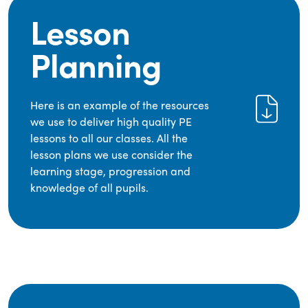
Lesson
Planning
Here is an example of the resources
we use to deliver high quality PE
lessons to all our classes. All the
lesson plans we use consider the
learning stage, progression and
knowledge of all pupils.