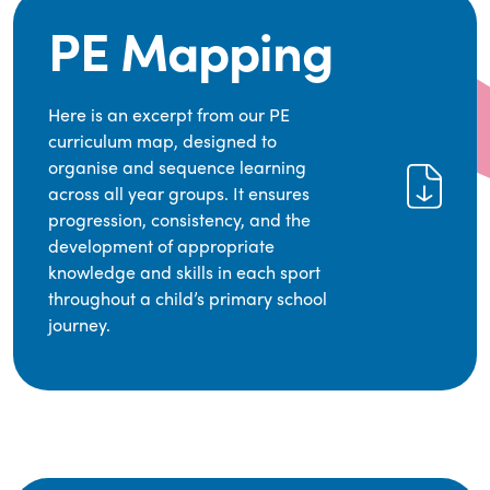
PE Mapping
Here is an excerpt from our PE
curriculum map, designed to
organise and sequence learning
across all year groups. It ensures
progression, consistency, and the
development of appropriate
knowledge and skills in each sport
throughout a child’s primary school
journey.