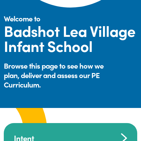
Welcome to
Badshot Lea Village
Infant School
Browse this page to see how we
plan, deliver and assess our PE
Curriculum.
Intent