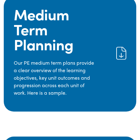
Medium
Term
Planning
Our PE medium term plans provide
a clear overview of the learning
objectives, key unit outcomes and
progression across each unit of
work. Here is a sample.