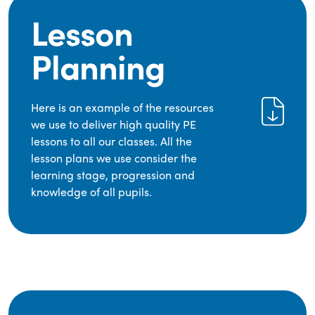
Lesson
Planning
Here is an example of the resources
we use to deliver high quality PE
lessons to all our classes. All the
lesson plans we use consider the
learning stage, progression and
knowledge of all pupils.